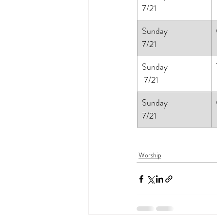
7/21
Sunday
7/21
Sunday
 7/21
Sunday
7/21
Worship