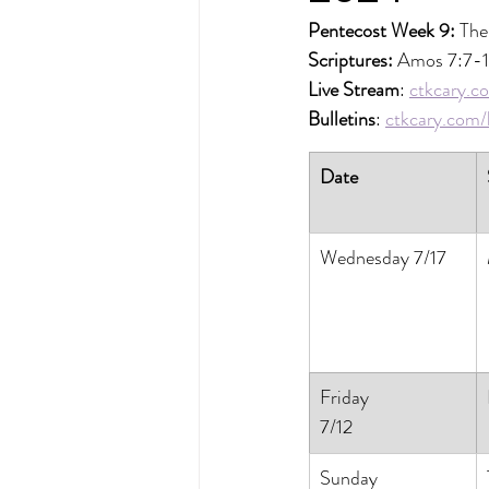
Pentecost Week 9: 
The
Scriptures: 
Amos 7:7-1
Live Stream
: 
ctkcary.co
Bulletins
: 
ctkcary.com/b
Date
Wednesday 7/17
Friday
7/12
Sunday