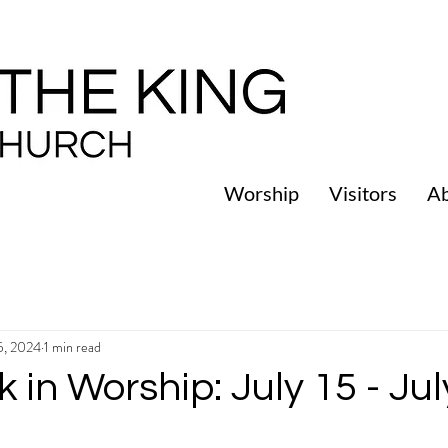
Worship
Visitors
A
15, 2024
1 min read
 in Worship: July 15 - Jul