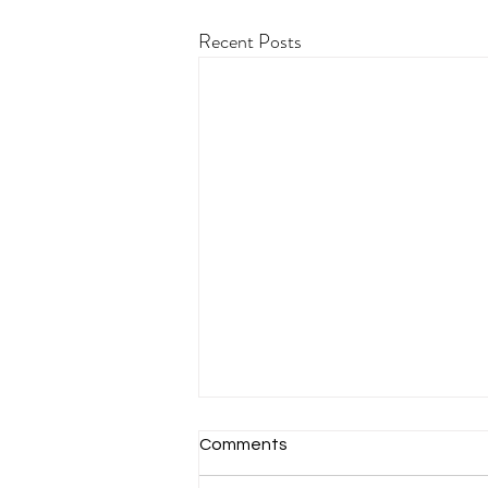
Recent Posts
Comments