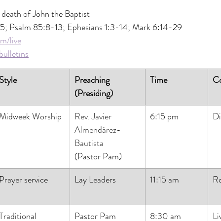
 death of John the Baptist
5; Psalm 85:8-13; Ephesians 1:3-14; Mark 6:14-29
m/live
ulletins
Style
Preaching 
Time
C
(Presiding)
Midweek Worship
Rev. Javier 
6:15 pm
Di
Almendárez-
Bautista
(Pastor Pam)
Prayer service
Lay Leaders
11:15 am
R
Traditional
Pastor Pam
8:30 am
Li