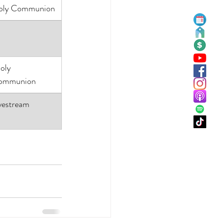
oly Communion
ommunion
vestream