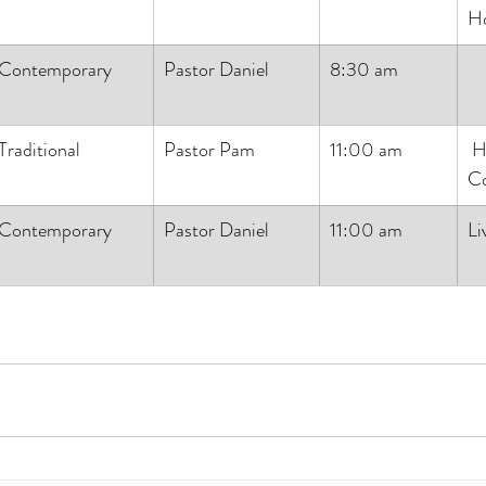
H
Contemporary
Pastor Daniel
8:30 am
Traditional
Pastor Pam
11:00 am
 Holy 
C
Contemporary
Pastor Daniel
11:00 am
Li