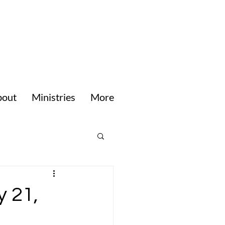
bout
Ministries
More
y 21,