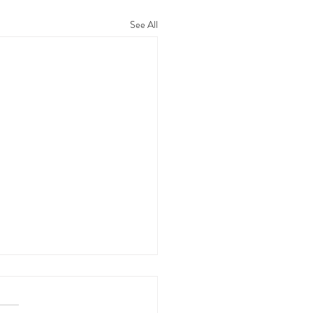
See All