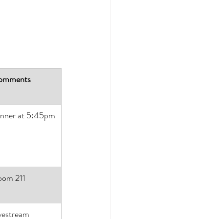
omments
nner at 5:45pm
oom 211
vestream