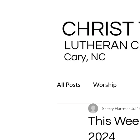
All Posts
Worship
Sherry Hartman
Jul 
This Week
2024