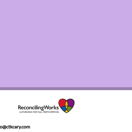
fo@ctkcary.com