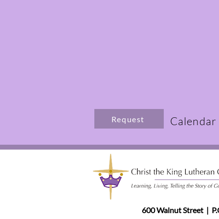
Request
Calendar
600 Walnut Street | P