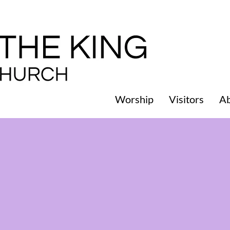
Worship
Visitors
A