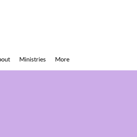
bout
Ministries
More