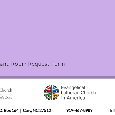
 and Room Request Form
.O. Box 164 | Cary, NC 27512
919-467-8989
in