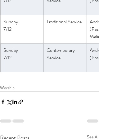
7/12
Service 
(Pastor Daniel)
Sunday
Traditional Service
André Anthony
7/12
(Pastor 
Melinda)
Sunday
Contemporary 
André Anthony
7/12
Service
(
Pastor Daniel)
Worship
Recent Posts
See All