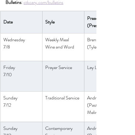
Bulletins
: 
ctkcary.com/bulletins
Preaching 
Date
Style
(Presiding)
Wednesday
Weekly Meal
Brent Strawn
7/8
Wine and Word
(Tyler Ruddy)
Friday
Prayer Service
Lay Leaders
7/10
Sunday
Traditional Service
André Anthony
7/12
(Pastor 
Melinda)
Sunday 
Contemporary 
André Anthony