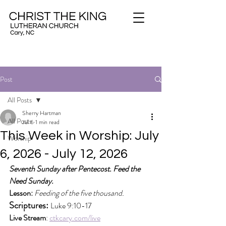
Post
All Posts
Sherry Hartman
All Posts
Jul 6
1 min read
This Week in Worship: July
Worship
6, 2026 - July 12, 2026
Seventh Sunday after Pentecost. Feed the 
Need Sunday.
Lesson:
Feeding of the five thousand.
Scriptures: 
Luke 9:10-17
Live Stream
: 
ctkcary.com/live