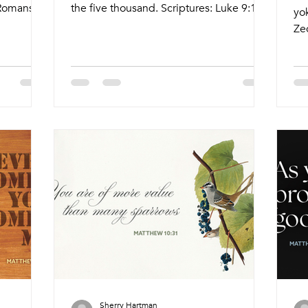
 Romans
the five thousand. Scriptures: Luke 9:10-
yok
:10-
17 Live Stream: ctkcary.com/live
Ze
e
Bulletins: ctkcary.com/bulletins Date
Ro
s Date
Style Preaching (Presiding) Time
30
me
Comments Wednesday 7/8 Weekly
Bul
eekly
Meal Wine and Word Brent Strawn (Tyler
St
hristy
Ruddy) 5:45pm Meal 6:15pm Service
Co
Melinda)
Nagle Hall Friday 7/10 Prayer Service
Me
agle Hall
Lay Leaders 11:15am Chapel Sunday
Jo
 Leaders
7/12 Traditional Service André Anthony
6:
aditional
(Pastor Melinda) 8:30am Holy
Tra
Communion Sunday 7/
At
Co
Sherry Hartman