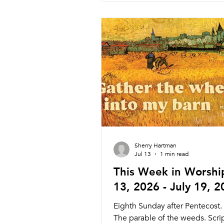
Wednesday 8/5 Weekly Comm
Dinner and Worship 5:45pm M
6:15pm Service Nagle Hall Fri
Prayer Service Lay Leaders 11
Chapel Sunday 8/9 Traditional 
Pastor Melinda 8:30am Sanctua
Sunday 8/9 Contemporar
Sherry Hartman
Jul 13
1 min read
This Week in Worship
13, 2026 - July 19, 
Eighth Sunday after Pentecost.
The parable of the weeds. Scri