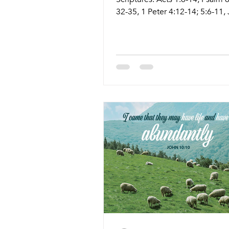
32-35, 1 Peter 4:12-14; 5:6-11,
17:1-11 Live Stream: ctkcary.c
Bulletins: ctkcary.com/bulletin
Style Preaching (Presiding) Ti
Comments Wednesday 5/13 W
Meal and Worship Pastor Meli
5:45pm Meal 6:30pm Service N
Sanctuary Friday 5/15 Prayer S
Leaders 11:15am Conference
Sunday 5/17 Tradition Service 
Athena (Tyler Ruddy) 8:30am 
5/17 Contem