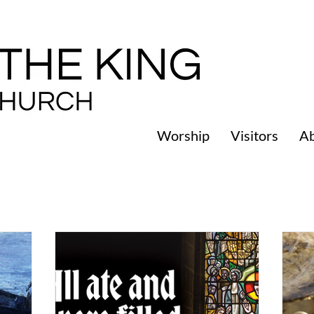
Worship
Visitors
A