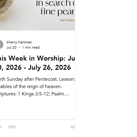
Sherry Hartman
Jul 20
1 min read
his Week in Worship: July
0, 2026 - July 26, 2026
nth Sunday after Pentecost. Lesson:
ables of the reign of heaven.
iptures: 1 Kings 3:5-12; Psalm
9:129-136; Romans 8:26-39; Matthew
:31-33, 44-52 Live Stream:
cary.com/live Bulletins:
kcary.com/bulletins Date Style
eaching (Presiding) Time Comments