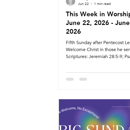
Jun 22
1 min read
This Week in Worshi
June 22, 2026 - June
2026
Fifth Sunday after Pentecost Le
Welcome Christ in those he se
Scriptures: Jeremiah 28:5-9; Ps
4, 15-18; Romans 6:12-23; Mat
10:40-42 Live Stream: ctkcary.
Bulletins: ctkcary.com/bulletin
Style Preaching (Presiding) Ti
Comments Wednesday 6/24 Se
Communion Service Pastor At
11:00am Searstone Retirement
Community Theater Wednesda
Weekly Meal and Worship Past
5:45pm Meal 6:30pm Service N