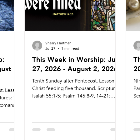
Sherry Hartman
Jul 27
1 min read
p:
This Week in Worship: July
T
ust 9,
27, 2026 - August 2, 2026
2
Tenth Sunday after Pentecost. Lesson:
Ni
Christ feeding five thousand. Scriptures:
Par
t. Lesson:
Isaiah 55:1-5; Psalm 145:8-9, 14-21;
Scr
tures: 1
Romans 9:1-5; Matthew 14:13-31 Live
11
 Romans
Stream: ctkcary.com/live Bulletins:
13
e Stream:
ctkcary.com/bulletins Date Style
ctk
Preaching (Presiding) Time Comments
ct
e
Wednesday 7/29 Weekly Community
Pr
omments