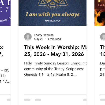
Su
Sherry Hartman
May 25
1 min read
p:
This Week in Worship: May
T
7,
25, 2026 - May 31, 2026
1
Holy Trinity Sunday Lesson: Living in the
Day
community of the Trinity. Scriptures:
pro
 – RIC
Genesis 1:1—2:4a; Psalm 8; 2
21
-11;
Corinthians 13:11-13; Matthew 28:16-20
12
1-17;
Live Stream: ctkcary.com/live Bulletins:
ctk
ctkcary.com/bulletins Date Style
ct
Preaching (Presiding) Time Comments
Pr
e
Wednesday 5/27 Searstone Communion
We
omments