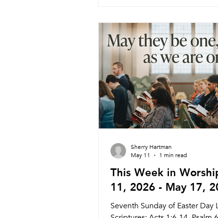
Wednesday 6/3 Weekly Meal 
Worship Pastor Daniel 5:45pm
6:30pm Service Nagle Hall Fri
Prayer Service Lay Leaders 11
Chapel Sunday 6/7 Traditional 
Pastor Melinda (Pastor Athena)
Livestream Holy Communion 
6/7 Co
Sherry Hartman
May 11
1 min read
This Week in Worshi
11, 2026 - May 17, 
Seventh Sunday of Easter Day 
Scriptures: Acts 1:6-14, Psalm 