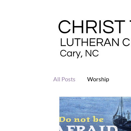
All Posts
Worship