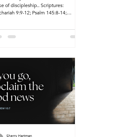
e of discipleship.. Scriptures:
chariah 9:9-12; Psalm 145:8-14;
mans 7:15-25a; Matthew 11:16-19, 25-
 Live Stream: ctkcary.com/live
letins: ctkcary.com/bulletins Date
yle Preaching (Presiding) Time
mments Wednesday 7/1 Weekly
al Wine and Word Pastor Sandy
nes (Tyler Ruddy) 5:45pm Meal
15pm Service Nagle Hall Sunday 7/5
ditional Service Tyler Ruddy (Pastor
hena) 8:30am Livestream Holy
mmunion Sunday 7/5 Conte
Sherry Hartman