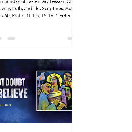
fth Sunday of Easter Day Lesson: Christ
 way, truth, and life. Scriptures: Acts
55-60; Psalm 31:1-5, 15-16; 1 Peter
10; John 14:1-14 Live Stream:
cary.com/live Bulletins:
kcary.com/bulletins Date Style
eaching (Presiding) Time Comments
dnesday 4/29 Weekly Meal and
rship Pastor Athena 5:45pm Meal
30pm Service Nagle Hall Friday 5/1
ayer Service Lay Leaders 11:15am
nference Room Sunday 5/3 Tradition
rvice Tyler Ruddy (Pastor Melinda)
30am Sunday