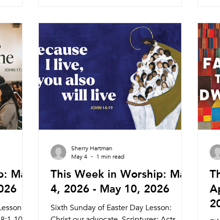
Service Pastor Melinda 11:00am
Wo
and
Searstone Retirement Community
6:
 Meal
Theater Wednesday 5/27 Weekly Meal
Pr
day 6/5
and Worship (Pastor Melinda) 5:45pm
Co
:15am
Meal 6:30pm Service CURED
Ser
Service
Documentary Nagle Hall Frida
8:
 8:30am
Sunday
Sherry Hartman
May 4
1 min read
p: May
This Week in Worship: May
T
2026
4, 2026 - May 10, 2026
Ap
2
Lesson:
Sixth Sunday of Easter Day Lesson:
68:1-10;
Christ our advocate. Scriptures: Acts