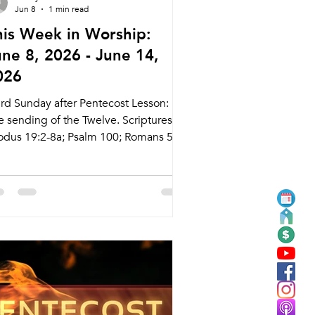
Jun 8
1 min read
his Week in Worship:
une 8, 2026 - June 14,
026
ird Sunday after Pentecost Lesson:
e sending of the Twelve. Scriptures:
odus 19:2-8a; Psalm 100; Romans 5:1-
atthew 9:35-38; 10:5-16 Live Stream:
cary.com/live Bulletins:
kcary.com/bulletins Date Style
eaching (Presiding) Time Comments
dnesday 6/10 Weekly Meal and
rship Tyler Ruddy 5:45pm Meal
30pm Service Nagle Hall Friday 6/12
ayer Service Lay Leaders 11:15am
apel Sunday 6/14 Traditional Service
stor Chon Pugh (Pastor Daniel) 8:30am