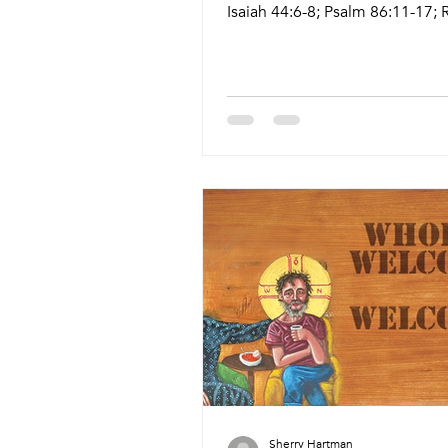
Isaiah 44:6-8; Psalm 86:11-17;
8:12-25; Matthew 13:24-30, 36-43 9
17 Live Stream: ctkcary.com/liv
Bulletins: ctkcary.com/bulletin
Style Preaching (Presiding) Ti
Comments Wednesday 7/15 W
Meal Wine and Word Rev. Dr. C
Lohr Sapp & Paul Sapp (Pastor 
5:45pm Meal 6:15pm Service N
Friday 7/17 Prayer Service Lay
11:15am Chapel Sunday 7/19 Tr
Sherry Hartman