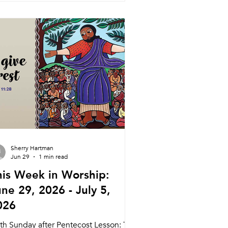
dnesday 7/22 Searstone Communion
rvice Tyler Ruddy 11:00am Searstone
tirement Community Theater
dnesday 7/22 Weekly Meal Wine and
rd (Pastor Daniel) 5:45pm Meal
15pm Service Nagle Hall Friday 7/24
a
Sherry Hartman
Jun 29
1 min read
his Week in Worship:
ne 29, 2026 - July 5,
026
xth Sunday after Pentecost Lesson: The