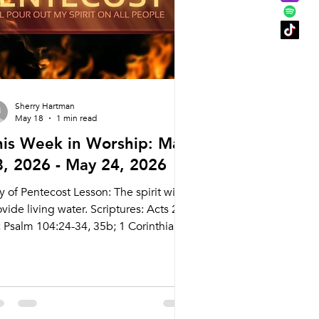
nday 6/14
Sherry Hartman
May 18
1 min read
his Week in Worship: May
8, 2026 - May 24, 2026
 of Pentecost Lesson: The spirit will
vide living water. Scriptures: Acts 2:1-
; Psalm 104:24-34, 35b; 1 Corinthians
:3b-13; John 7:37-39 Live Stream:
cary.com/live Bulletins:
kcary.com/bulletins Date Style
eaching (Presiding) Time Comments
dnesday 5/20 Weekly Meal and