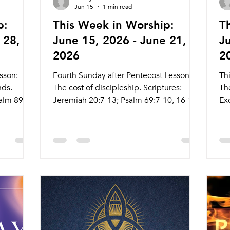
Jun 15
1 min read
p:
This Week in Worship:
T
 28,
June 15, 2026 - June 21,
J
2026
2
sson:
Fourth Sunday after Pentecost Lesson:
Th
nds.
The cost of discipleship. Scriptures:
Th
alm 89:1-
Jeremiah 20:7-13; Psalm 69:7-10, 16-18;
Ex
thew
Romans 6:1b-11; Matthew 10:24-39 Live
8; M
com/live
Stream: ctkcary.com/live Bulletins:
ctk
s Date
ctkcary.com/bulletins Date Style
ct
me
Preaching (Presiding) Time Comments
Pr
arstone
Wednesday 6/17 Weekly Meal and
We
hena
Worship Pastor Margaret (Pastor Daniel)
Wo
5:45pm Meal 6:30pm Service Nagle Hall
6:
y 6/24
Juneteenth Friday 6/19 Prayer Service
Pr
or Athena
Lay Leaders 11:15am Chapel Sunday
Ch
agle Hall
6/21 Traditional Service Pastor Athena (
Pa