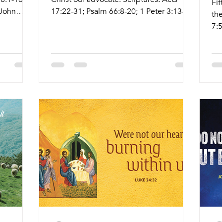
Fi
 John
17:22-31; Psalm 66:8-20; 1 Peter 3:13-
the
om/live
22; John 14:15-21 Live Stream:
7:
s Date
ctkcary.com/live Bulletins:
2:2-
me
ctkcary.com/bulletins Date Style
ctk
eekly
Preaching (Presiding) Time Comments
ct
nda
Wednesday 5/6 Weekly Meal and
Pr
agle Hall
Worship Pastor Melinda 5:45pm Meal
We
ervice Lay
6:30pm Service Nagle Hall Sanctuary
Wo
 Room
Friday 5/8 Prayer Service Lay Leaders
6:
Pastor
11:15am Conference Room Sunday 5/10
Pr
Sunday
Tradition Service Pastor Melinda 8:30am
Co
Livestream Holy Communion
Se
8: