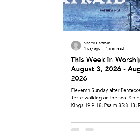
Sherry Hartman
1 day ago
1 min read
This Week in Worshi
August 3, 2026 - Aug
2026
Eleventh Sunday after Pentecos
Jesus walking on the sea. Scrip
Kings 19:9-18; Psalm 85:8-13;
10:5-15; Matthew 14:22-23 Liv
ctkcary.com/live Bulletins:
ctkcary.com/bulletins Date Styl
Preaching (Presiding) Time C