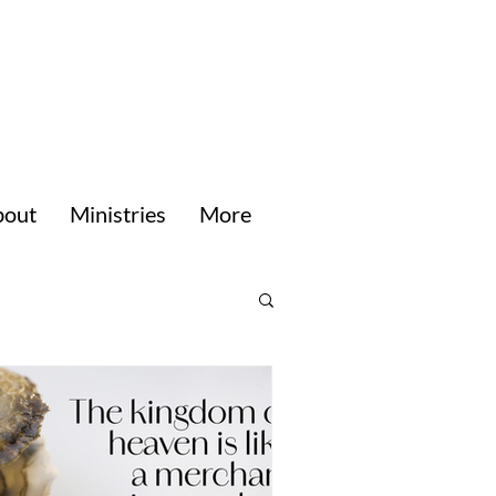
bout
Ministries
More