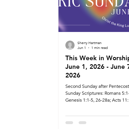
Friday 6/26 Prayer Se
Sherry Hartman
Jun 1
1 min read
This Week in Worshi
June 1, 2026 - June 
2026
Second Sunday after Pentecost
Sunday Scriptures: Romans 5:1
Genesis 1:1-5, 26-28a; Acts 11:
John 4:1-29 Live Stream:
ctkcary.com/live Bulletins:
ctkcary.com/bulletins Date Styl
Preaching (Presiding) Time C