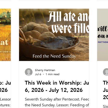
Dinner and Worship 5:45pm Meal
We
unity
6:15pm Service Nagle Hall Friday 7/31
Se
eal
Prayer Service Lay Leaders 11:15am
Re
day 8/7
Chapel Sunday 8/2 Traditional Service
We
:15am
Pastor Athena (Tyler Ruddy) 8:30am
Wo
Service
Livestream Ho
6:
ry
Pr
Sherry Hartman
Jul 6
1 min read
: July
This Week in Worship: July
T
2026
6, 2026 - July 12, 2026
Ju
2
 Lesson:
Seventh Sunday after Pentecost. Feed
ptures:
the Need Sunday. Lesson: Feeding of
Si