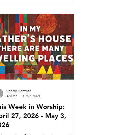
rship Pastor Melinda 5:45pm Meal
30pm Service Nagle Hall Friday 5/22
ayer Service Lay Leaders 11:15am
nference Room Sunday 5/24 Tradition
vice Pastor Melinda (Pastor Daniel)
30am
Sherry Hartman
Apr 27
1 min read
his Week in Worship:
ril 27, 2026 - May 3,
026