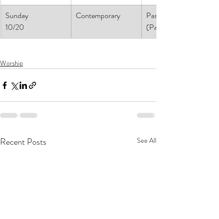
Sunday
Contemporary
Pastor Daniel
10/20
(Pastor Athena)
Worship
Recent Posts
See All