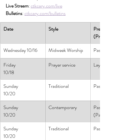
Live Stream
: 
ctkcary.com/live
Bulletins
: 
ctkcary.com/bulletins
Date
Style
Preaching 
(Presiding)
Wednesday 10/16
Midweek Worship
Pastor Pam
Friday
Prayer service
Lay Leaders
10/18
Sunday
Traditional
Pastor Pam
10/20
Sunday
Contemporary
Pastor Daniel
10/20
(Pastor Athena)
Sunday
Traditional
Pastor Pam
10/20