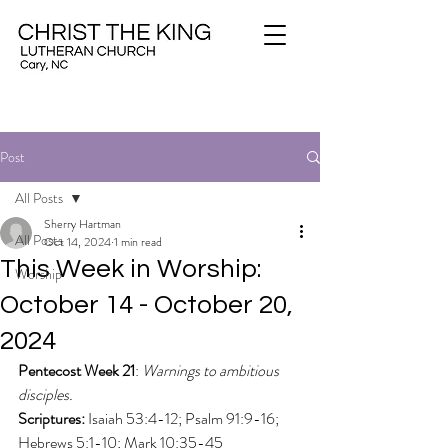
Post
All Posts
Sherry Hartman
All Posts
Oct 14, 2024
1 min read
This Week in Worship:
Worship
October 14 - October 20,
2024
Pentecost Week 21
: 
Warnings to ambitious 
disciples.
Scriptures: 
Isaiah 53:4-12; Psalm 91:9-16; 
Hebrews 5:1-10; Mark 10:35-45