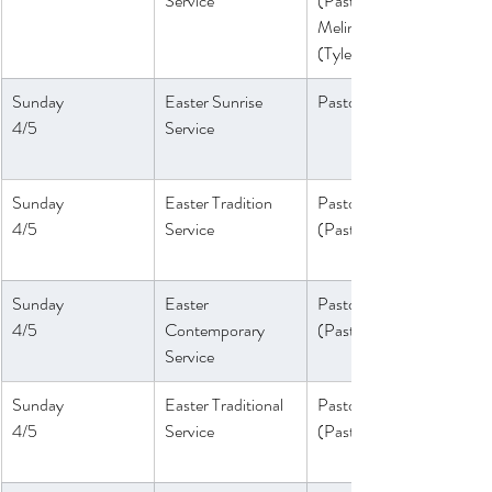
Service
(Pastor 
Melinda)
(Tyler Ruddy)
Sunday
Easter Sunrise 
Pastor Melinda
4/5
Service
Sunday
Easter Tradition 
Pastor Daniel
4/5
Service
(Pastor Peter)
Sunday
Easter 
Pastor Athena
4/5
Contemporary 
(Paster Melinda)
Service
Sunday
Easter Traditional 
Pastor Daniel
4/5
Service
(Pastor Peter)