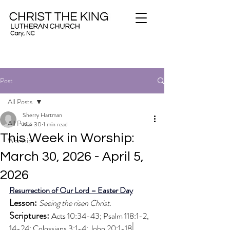
Post
All Posts
Sherry Hartman
All Posts
Mar 30
1 min read
This Week in Worship:
Worship
March 30, 2026 - April 5,
2026
Resurrection of Our Lord – Easter Day
Lesson: 
Seeing the risen Christ.
Scriptures: 
Acts 10:34-43; Psalm 118:1-2, 
14-24; Colossians 3:1-4; John 20:1-18