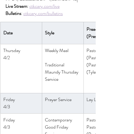
Live Stream
: 
ctkcary.com/live
Bulletins
: 
ctkcary.com/bulletins
Preaching 
Date
Style
(Presiding)
Thursday
Weekly Meal
Pastor Melinda
4/2
(Pastor Athena)
Traditional 
(Pastor Daniel)
Maundy Thursday 
(Tyler Ruddy)
Service
Friday
Prayer Service
Lay Leaders
4/3
Friday
Contemporary 
Pastor Athena
4/3
Good Friday 
Pastor Daniel