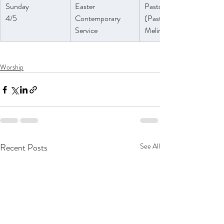
Sunday 
Easter 
Pastor Athena
4/5
Contemporary 
(Pastor 
Service
Melinda)
Worship
Recent Posts
See All