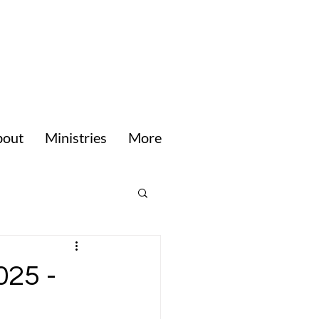
bout
Ministries
More
025 -