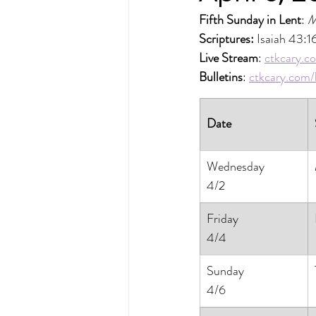
Fifth Sunday in Lent
: 
M
Scriptures: 
Isaiah 43:1
Live Stream
: 
ctkcary.co
Bulletins
: 
ctkcary.com/b
Date
Wednesday
4/2
Friday
4/4
Sunday
4/6