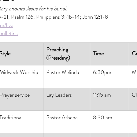
ary anoints Jesus for his burial.
6-21; Psalm 126; Philippians 3:4b-14; John 12:1-8
m/live
ulletins
Preaching 
Style
Time
C
(Presiding)
Midweek Worship
Pastor Melinda
6:30pm
M
Prayer service
Lay Leaders
11:15 am
Ch
Traditional
Pastor Athena
8:30 am