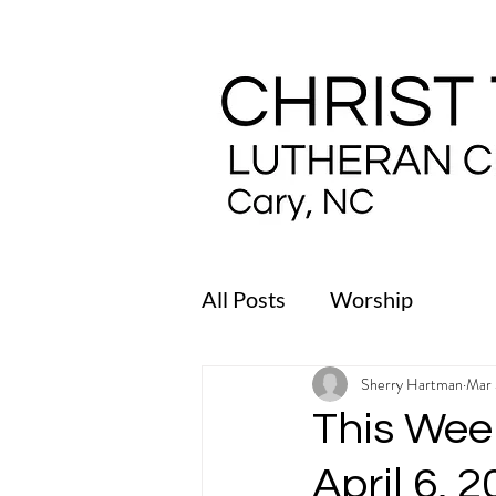
All Posts
Worship
Sherry Hartman
Mar 
This Week
April 6, 