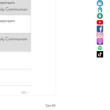
vestream
oly Communion
vestream
oly Communion
See All