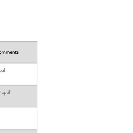
omments
eal
apel