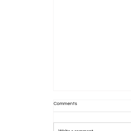
Comments
Write a comment...