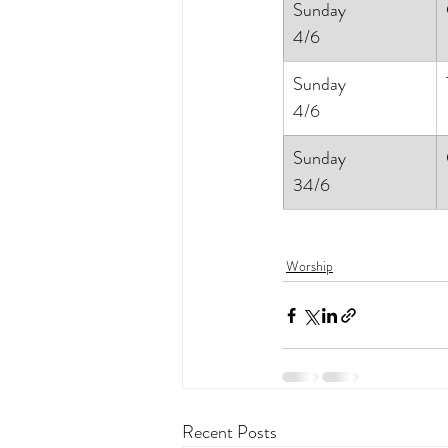
Sunday
4/6
Sunday
4/6
Sunday
34/6
Worship
Recent Posts