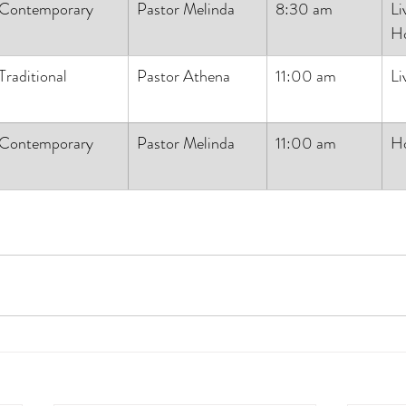
Contemporary
Pastor Melinda
8:30 am
Li
H
Traditional
Pastor Athena
11:00 am
Li
Contemporary
Pastor Melinda
11:00 am
H