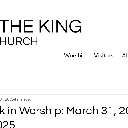
Worship
Visitors
A
31, 2025
1 min read
 in Worship: March 31, 2
2025