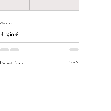
Worship
Recent Posts
See All