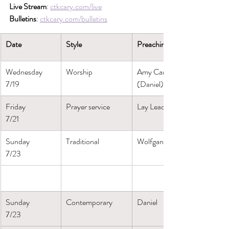
Live Stream
: 
ctkcary.com/live
Bulletins
: 
ctkcary.com/bulletins
Date
Style
Preaching (Presiding)
Wednesday
Worship
Amy Canosa
7/19
(Daniel)
Friday
Prayer service
Lay Leaders
7/21
Sunday
Traditional
Wolfgang
7/23
Sunday
Contemporary
Daniel
7/23