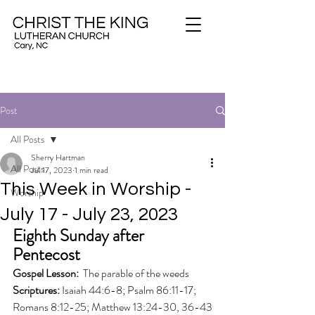
Post
All Posts
Sherry Hartman
All Posts
Jul 17, 2023
1 min read
This Week in Worship -
Worship
July 17 - July 23, 2023
Eighth Sunday after 
Pentecost
Gospel Lesson: 
 The parable of the weeds
Scriptures: 
Isaiah 44:6-8; Psalm 86:11-17; 
Romans 8:12-25; Matthew 13:24-30, 36-43