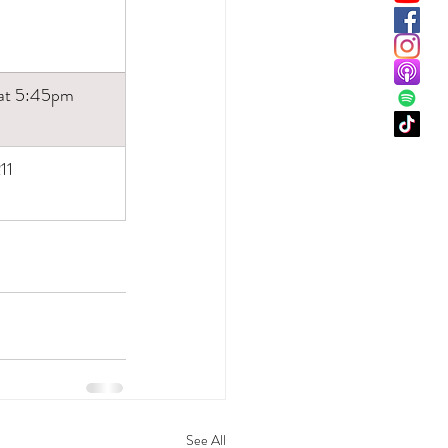
 at 5:45pm
11
See All