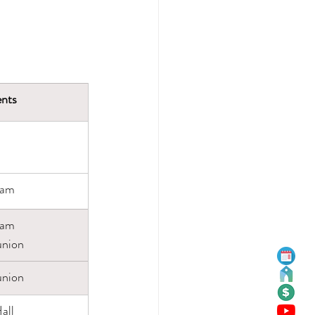
nts
eam
eam
nion
nion
all