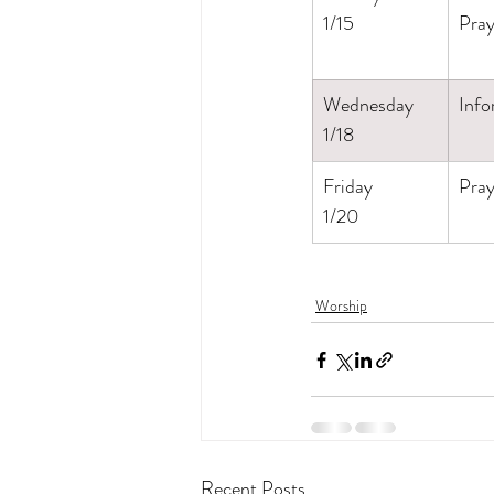
1/15
Pray
Wednesday
Info
1/18
Friday
Pray
1/20
Worship
Recent Posts