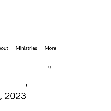
bout
Ministries
More
, 2023