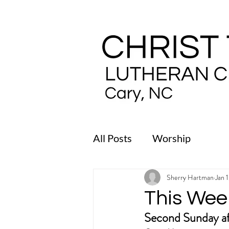
All Posts
Worship
Sherry Hartman
Jan 
This Wee
Second Sunday af