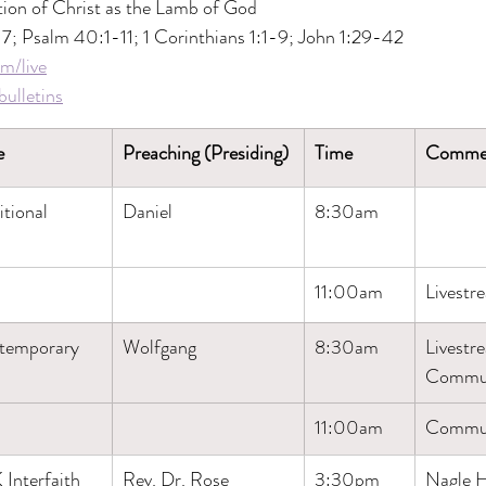
tion of Christ as the Lamb of God
-7; Psalm 40:1-11; 1 Corinthians 1:1-9; John 1:29-42
m/live
ulletins
e
Preaching (Presiding)
Time
Comme
itional
Daniel
8:30am
11:00am
Livestr
temporary
Wolfgang
8:30am
Livestr
Commu
11:00am
Commu
Interfaith 
Rev. Dr. Rose 
3:30pm
​Nagle H