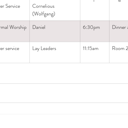
er Service
Cornelious
(Wolfgang)
rmal Worship
Daniel
6:30pm
Dinner
er service
Lay Leaders
11:15am
Room 2