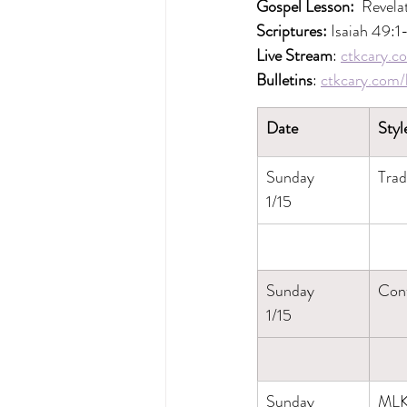
Gospel Lesson: 
 Revela
Scriptures: 
Isaiah 49:1
Live Stream
: 
ctkcary.co
Bulletins
: 
ctkcary.com/b
Date
Styl
Sunday
Trad
1/15
Sunday
Con
1/15
Sunday
MLK 