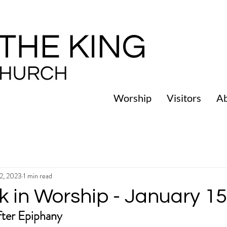
Worship
Visitors
A
12, 2023
1 min read
k in Worship - January 15
ter Epiphany