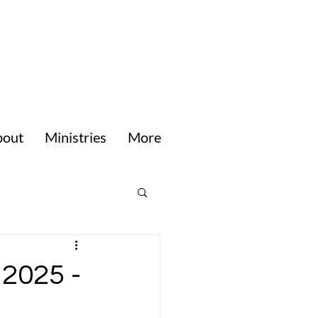
bout
Ministries
More
 2025 -