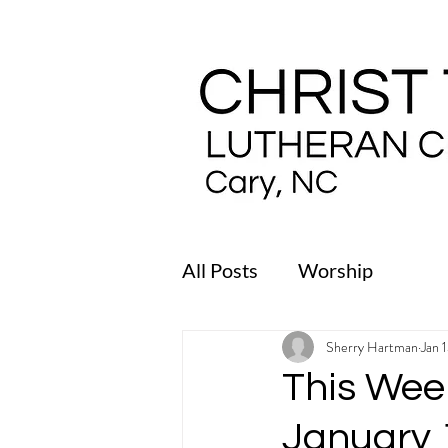
All Posts
Worship
Sherry Hartman
Jan 
This Week
January 