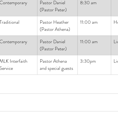
Contemporary
Pastor Daniel
8:30 am
(Pastor Peter)
Traditional
Pastor Heather
11:00 am
H
(Pastor Athena)
Contemporary
Pastor Daniel
11:00 am
Li
(Pastor Peter)
MLK Interfaith 
Pastor Athena 
3:30pm
Li
Service
and special guests