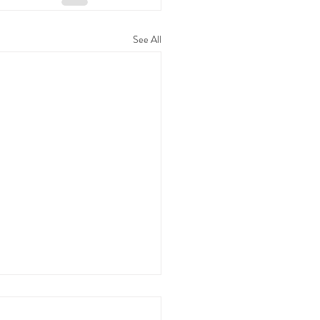
See All