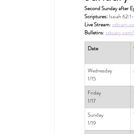
Second Sunday after E
Scriptures: 
Isaiah 62:1
Live Stream
: 
ctkcary.co
Bulletins
: 
ctkcary.com/b
Date
Wednesday
1/15
Friday
1/17
Sunday
1/19