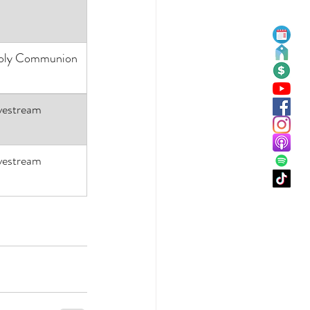
oly Communion
vestream
vestream