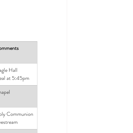
omments
gle Hall
al at 5:45pm
apel
oly Communion
vestream