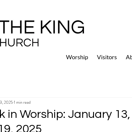
Worship
Visitors
A
13, 2025
1 min read
 in Worship: January 13,
19, 2025