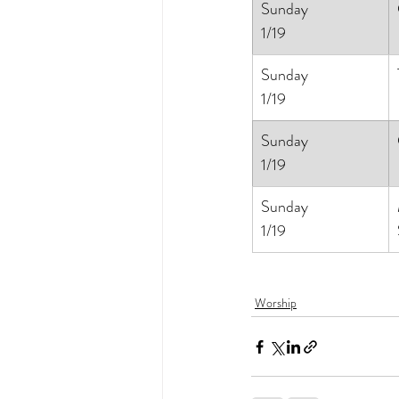
Sunday
1/19
Sunday
1/19
Sunday
1/19
Sunday
1/19
Worship