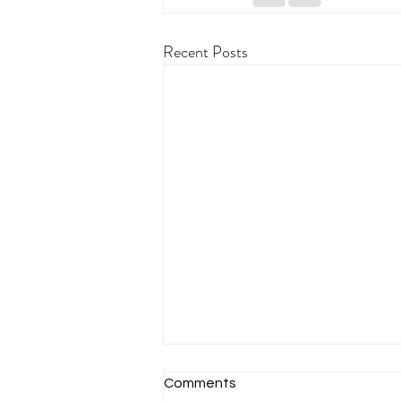
Recent Posts
Comments