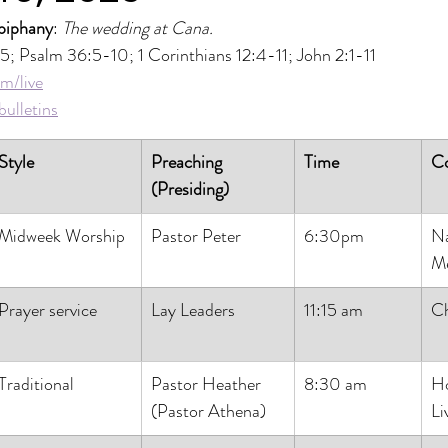
piphany
: 
The wedding at Cana.
-5; Psalm 36:5-10; 1 Corinthians 12:4-11; John 2:1-11
m/live
ulletins
Style
Preaching 
Time
C
(Presiding)
Midweek Worship
Pastor Peter
6:30pm
Na
Me
Prayer service
Lay Leaders
11:15 am
Ch
Traditional
Pastor Heather
8:30 am
H
(Pastor Athena)
Li