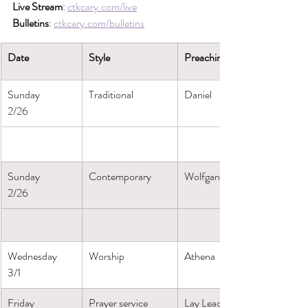
Live Stream
: 
ctkcary.com/live
Bulletins
: 
ctkcary.com/bulletins
Date
Style
Preaching (Presiding)
Sunday
Traditional
Daniel
2/26
Sunday
Contemporary
Wolfgang
2/26
Wednesday
Worship
Athena
3/1
Friday
Prayer service
Lay Leaders