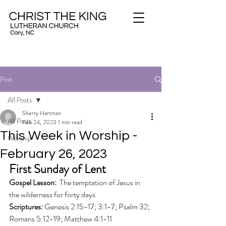
Post
All Posts
Sherry Hartman
All Posts
Feb 24, 2023
1 min read
This Week in Worship -
Worship
February 26, 2023
First Sunday of Lent
Gospel Lesson: 
 The temptation of Jesus in 
the wilderness for forty days
Scriptures: 
Genesis 2:15-17; 3:1-7; Psalm 32; 
Romans 5:12-19; Matthew 4:1-11