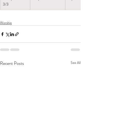
3/3
Worship
Recent Posts
See All